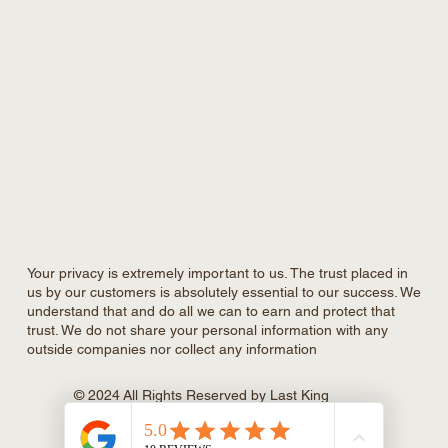
Your privacy is extremely important to us. The trust placed in
us by our customers is absolutely essential to our success. We
understand that and do all we can to earn and protect that
trust. We do not share your personal information with any
outside companies nor collect any information
© 2024 All Rights Reserved by Last King
Construction Inc., Powered and secured
by
Rare Agency.