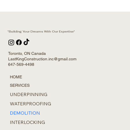
"Building Your Dreams With Our Expertise"
Toronto, ON Canada
LastKingConstruction.inc@gmail.com
647-569-4498
HOME
SERVICES
UNDERPINNING
WATERPROOFING
DEMOLITION
INTERLOCKING