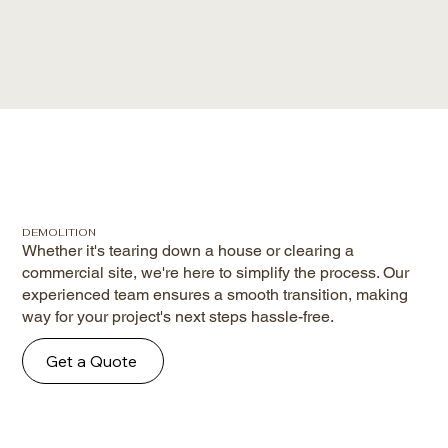
DEMOLITION
Whether it's tearing down a house or clearing a
commercial site, we're here to simplify the process. Our
experienced team ensures a smooth transition, making
way for your project's next steps hassle-free.
Get a Quote