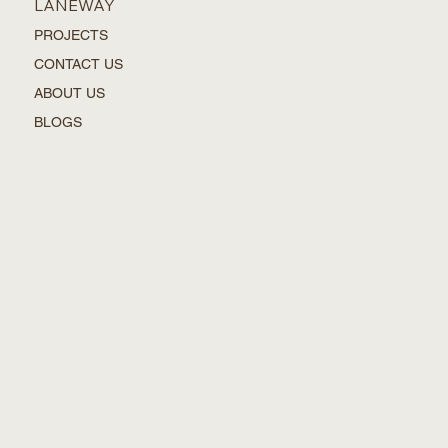
LANEWAY
PROJECTS
CONTACT US
ABOUT US
BLOGS